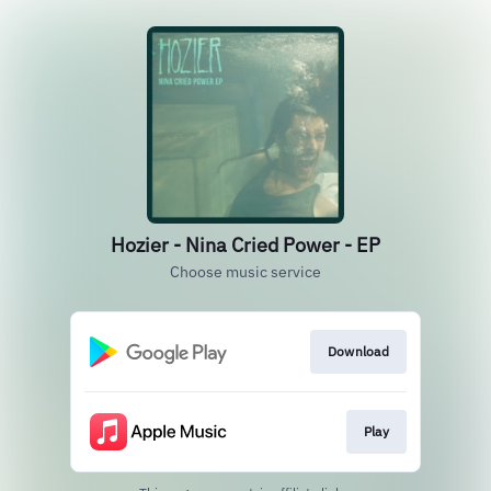
Hozier - Nina Cried Power - EP
Choose music service
Download
Play