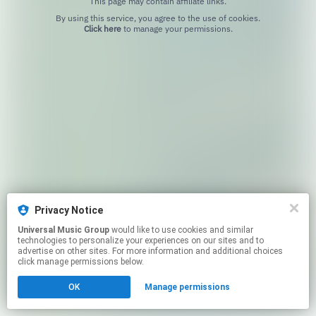
This page may contain affiliate links.
By using this service, you agree to the use of cookies.
Click here
to manage your permissions.
Privacy Notice
Universal Music Group
would like to use cookies and similar
technologies to personalize your experiences on our sites and to
advertise on other sites. For more information and additional choices
click manage permissions below.
OK
Manage permissions