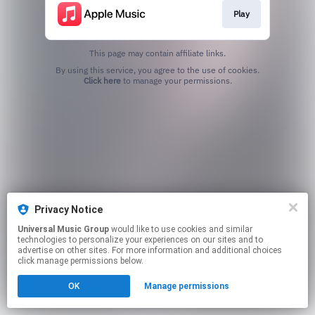
Play
This page may contain affiliate links.
By using this service, you agree to the use of cookies.
Click here
to manage your permissions.
Privacy Notice
Universal Music Group
would like to use cookies and similar
technologies to personalize your experiences on our sites and to
advertise on other sites. For more information and additional choices
click manage permissions below.
OK
Manage permissions