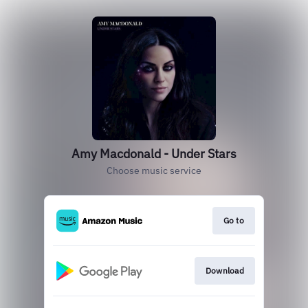
Amy Macdonald - Under Stars
Choose music service
Go to
Download