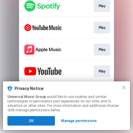
Play
Play
Play
Play
This page may contain affiliate links.
Privacy Notice
By using this service, you agree to the use of cookies.
Universal Music Group
would like to use cookies and similar
Click here
to manage your permissions.
technologies to personalize your experiences on our sites and to
advertise on other sites. For more information and additional choices
click manage permissions below.
OK
Manage permissions