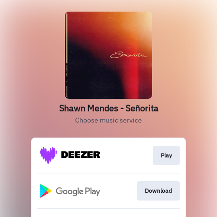
Shawn Mendes - Señorita
Choose music service
Play
Download