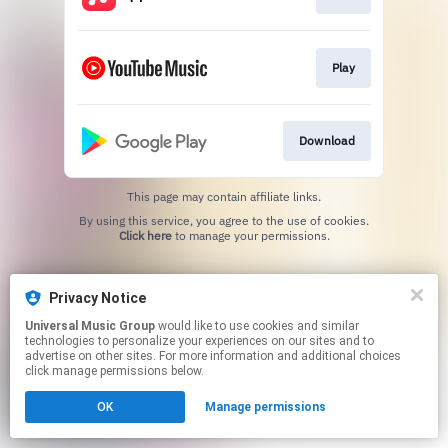
Play
Download
This page may contain affiliate links.
By using this service, you agree to the use of cookies.
Click here
to manage your permissions.
Privacy Notice
Universal Music Group
would like to use cookies and similar
technologies to personalize your experiences on our sites and to
advertise on other sites. For more information and additional choices
click manage permissions below.
OK
Manage permissions