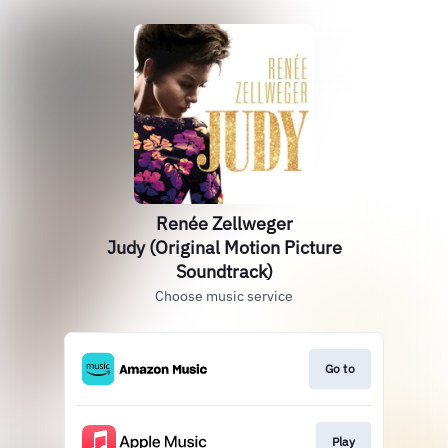
Renée Zellweger
Judy (Original Motion Picture
Soundtrack)
Choose music service
Go to
Play