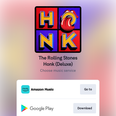
The Rolling Stones
Honk (Deluxe)
Choose music service
Go to
Download