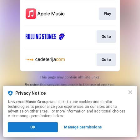
Play
Go to
Go to
This page may contain affiliate links.
By using this service, you agree to the use of cookies.
Click here
to manage your permissions.
Privacy Notice
Universal Music Group
would like to use cookies and similar
technologies to personalize your experiences on our sites and to
advertise on other sites. For more information and additional choices
click manage permissions below.
OK
Manage permissions