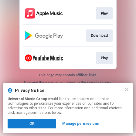
Play
Download
Play
This page may contain affiliate links.
By using this service, you agree to the use of cookies.
Click here
to manage your permissions.
Privacy Notice
Universal Music Group
would like to use cookies and similar
technologies to personalize your experiences on our sites and to
advertise on other sites. For more information and additional choices
click manage permissions below.
OK
Manage permissions