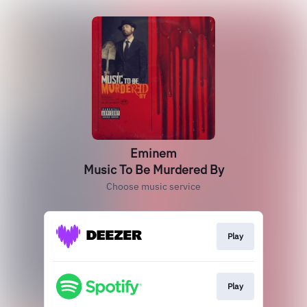
Eminem
Music To Be Murdered By
Choose music service
Play
Play