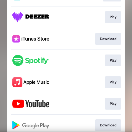
Play
Download
Play
Play
Play
Download