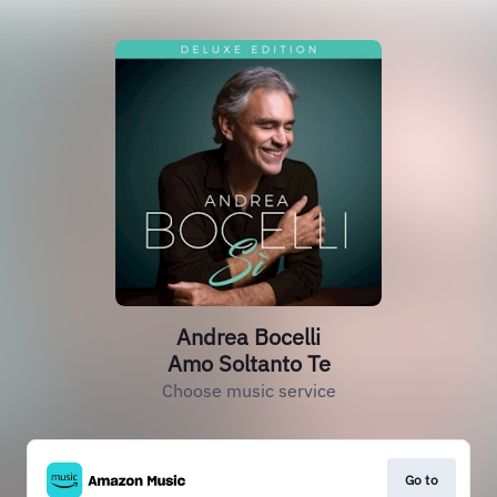
Andrea Bocelli
Amo Soltanto Te
Choose music service
Go to