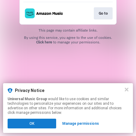
Go to
This page may contain affiliate links.
By using this service, you agree to the use of cookies.
Click here
to manage your permissions.
Privacy Notice
Universal Music Group
would like to use cookies and similar
technologies to personalize your experiences on our sites and to
advertise on other sites. For more information and additional choices
click manage permissions below.
OK
Manage permissions