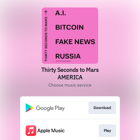
Thirty Seconds to Mars
AMERICA
Choose music service
Download
Play